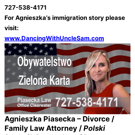
727-538-4171
For Agnieszka’s immigration story please
visit:
www.DancingWithUncleSam.com
Agnieszka Piasecka – Divorce /
Family Law Attorney /
Polski