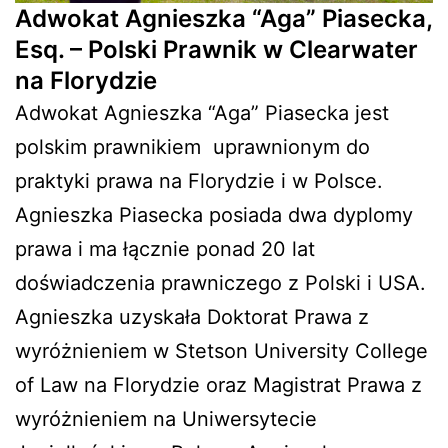
Adwokat Agnieszka “Aga” Piasecka,
Esq. – Polski Prawnik w Clearwater
na Florydzie
Adwokat Agnieszka “Aga” Piasecka jest
polskim prawnikiem
uprawnionym do
praktyki prawa na Florydzie i w Polsce.
Agnieszka Piasecka posiada dwa dyplomy
prawa i ma łącznie ponad 20 lat
doświadczenia prawniczego z Polski i USA.
Agnieszka uzyskała Doktorat Prawa z
wyróżnieniem w Stetson University College
of Law na Florydzie oraz Magistrat Prawa z
wyróżnieniem na Uniwersytecie