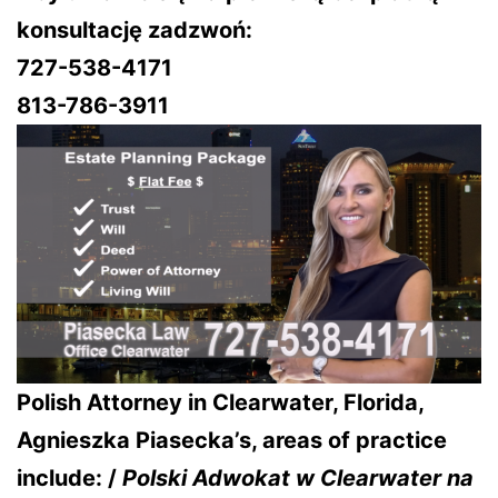
konsultację zadzwoń:
727-538-4171
813-786-3911
Polish Attorney in Clearwater, Florida,
Agnieszka Piasecka’s, areas of practice
include: /
Polski Adwokat w Clearwater na