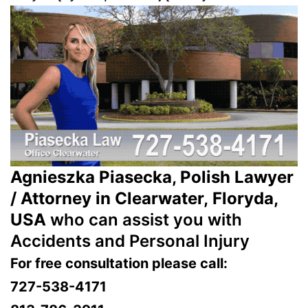
Agnieszka Piasecka, Polish Lawyer
/ Attorney in Clearwater, Floryda,
USA
who can assist you with
Accidents and Personal Injury
For free consultation please call:
727-538-4171