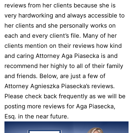
reviews from her clients because she is
very hardworking and always accessible to
her clients and she personally works on
each and every client’s file. Many of her
clients mention on their reviews how kind
and caring Attorney Aga Piasecka is and
recommend her highly to all of their family
and friends. Below, are just a few of
Attorney Agnieszka Piasecka’s reviews.
Please check back frequently as we will be
posting more reviews for Aga Piasecka,
Esq. in the near future.