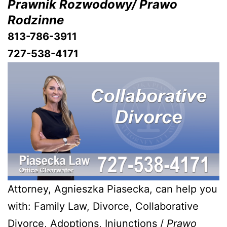
Prawnik Rozwodowy/ Prawo
Rodzinne
813-786-3911
727-538-4171
Attorney, Agnieszka Piasecka, can help you
with: Family Law, Divorce, Collaborative
Divorce, Adoptions, Injunctions /
Prawo