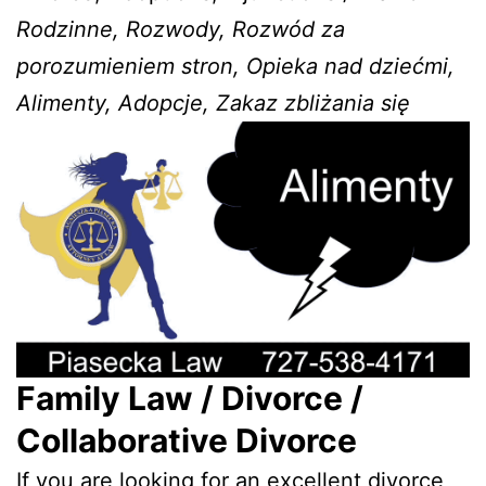
Rodzinne, Rozwody, Rozwód za
porozumieniem stron, Opieka nad dziećmi,
Alimenty, Adopcje, Zakaz zbliżania się
Family Law / Divorce /
Collaborative Divorce
If you are looking for an excellent divorce