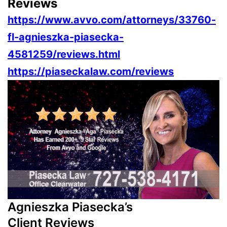
Reviews
https://www.avvo.com/attorneys/33760-
fl-agnieszka-piasecka-
4581259/reviews.html
https://piaseckalaw.com/reviews
Agnieszka Piasecka’s
Client Reviews