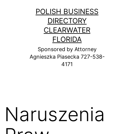
Skip
POLISH BUSINESS
to
DIRECTORY
content
CLEARWATER
FLORIDA
Sponsored by Attorney
Agnieszka Piasecka 727-538-
4171
Naruszenia