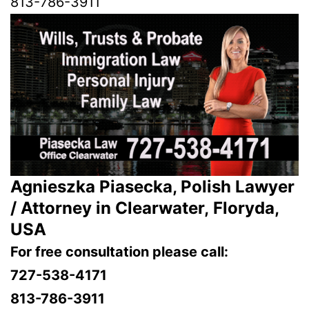
813-786-3911
Agnieszka Piasecka, Polish Lawyer
/ Attorney in Clearwater, Floryda,
USA
For free consultation please call:
727-538-4171
813-786-3911