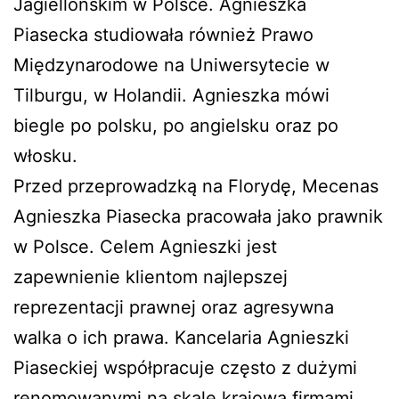
Jagiellońskim w Polsce. Agnieszka
Piasecka studiowała również Prawo
Międzynarodowe na Uniwersytecie w
Tilburgu, w Holandii. Agnieszka mówi
biegle po polsku, po angielsku oraz po
włosku.
Przed przeprowadzką na Florydę, Mecenas
Agnieszka Piasecka pracowała jako prawnik
w Polsce. Celem Agnieszki jest
zapewnienie klientom najlepszej
reprezentacji prawnej oraz agresywna
walka o ich prawa. Kancelaria Agnieszki
Piaseckiej współpracuje często z dużymi
renomowanymi na skalę krajową firmami