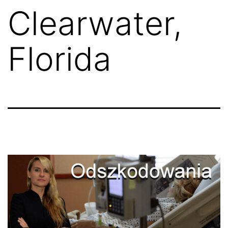
Clearwater,
Florida