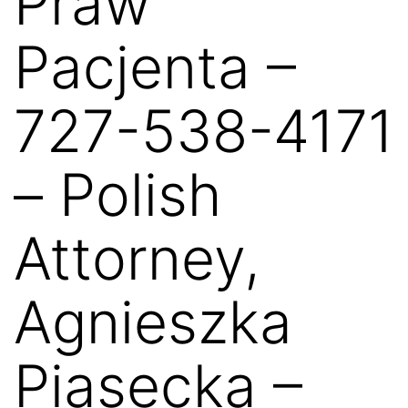
Praw
Pacjenta –
727-538-4171
– Polish
Attorney,
Agnieszka
Piasecka –