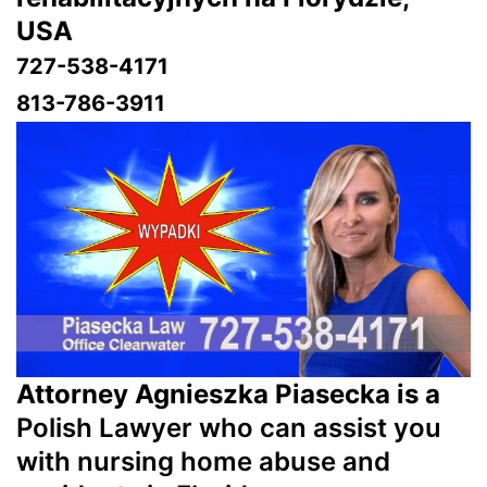
USA
727-538-4171
813-786-3911
Attorney Agnieszka Piasecka is a
Polish Lawyer who can assist you
with nursing home abuse and