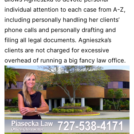
individual attention to each case from A-Z,
including personally handling her clients’
phone calls and personally drafting and
filing all legal documents. Agnieszka’s
clients are not charged for excessive
overhead of running a big fancy law office.