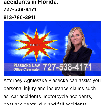
accidents in Florida.
727-538-4171
813-786-3911
Attorney Agnieszka Piasecka can assist you
personal injury and insurance claims such
as: car accidents, motorcycle accidents,
boat accidents, slip and fall accidents,