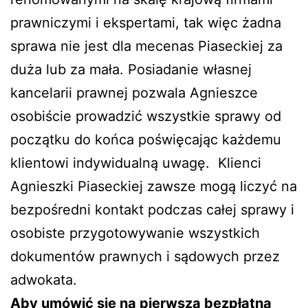
prawniczymi i ekspertami, tak więc żadna
sprawa nie jest dla mecenas Piaseckiej za
duża lub za mała. Posiadanie własnej
kancelarii prawnej pozwala Agnieszce
osobiście prowadzić wszystkie sprawy od
początku do końca poświęcając każdemu
klientowi indywidualną uwagę.
Klienci
Agnieszki Piaseckiej zawsze mogą liczyć na
bezpośredni kontakt podczas całej sprawy i
osobiste przygotowywanie wszystkich
dokumentów prawnych i sądowych przez
adwokata.
Aby umówić się na pierwszą bezpłatną