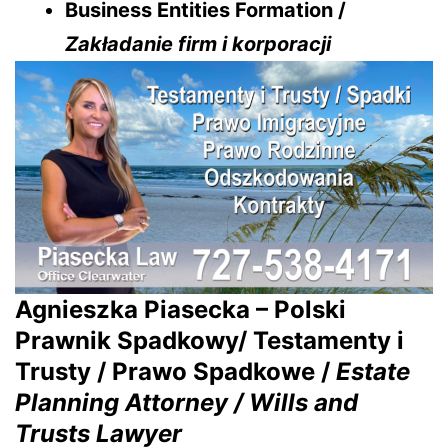
Business Entities Formation /
Zakładanie firm i korporacji
Agnieszka Piasecka – Polski
Prawnik Spadkowy/ Testamenty i
Trusty / Prawo Spadkowe /
Estate
Planning Attorney / Wills and
Trusts Lawyer