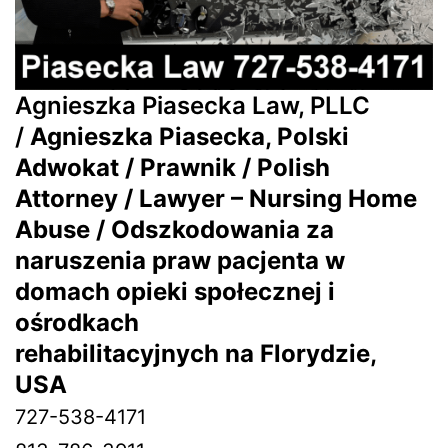
Agnieszka Piasecka Law, PLLC
/
Agnieszka Piasecka, Polski
Adwokat / Prawnik / Polish
Attorney / Lawyer – Nursing Home
Abuse / Odszkodowania za
naruszenia praw pacjenta w
domach opieki społecznej i
ośrodkach
rehabilitacyjnych na Florydzie,
USA
727-538-4171