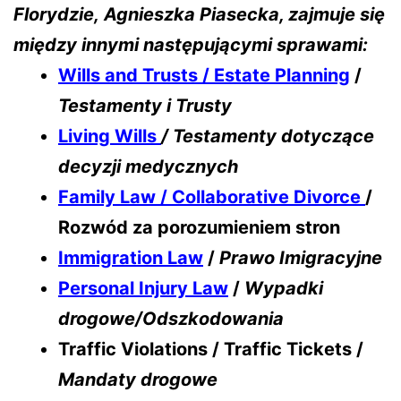
Florydzie,
Agnieszka Piasecka, zajmuje się
między innymi następującymi sprawami:
Wills and Trusts / Estate Planning
/
Testamenty i Trusty
Living Wills
/ Testamenty dotyczące
decyzji medycznych
Family Law / Collaborative Divorce
/
Rozwód za porozumieniem stron
Immigration Law
/
Prawo Imigracyjne
Personal Injury Law
/
Wypadki
drogowe/Odszkodowania
Traffic Violations / Traffic Tickets /
Mandaty drogowe