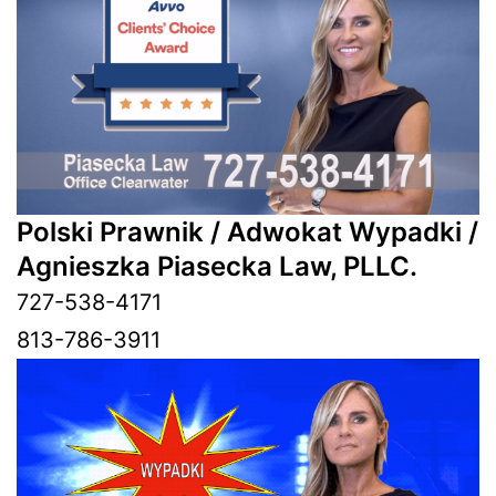
Polski Prawnik / Adwokat Wypadki /
Agnieszka Piasecka Law, PLLC.
727-538-4171
813-786-3911