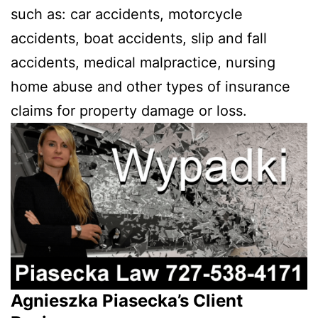
such as: car accidents, motorcycle
accidents, boat accidents, slip and fall
accidents, medical malpractice, nursing
home abuse and other types of insurance
claims for property damage or loss.
Agnieszka Piasecka’s Client