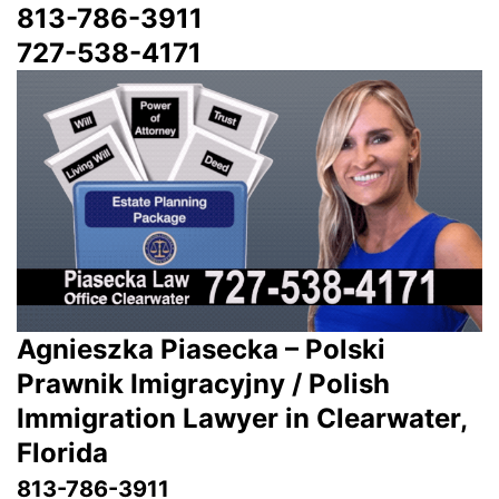
813-786-3911
727-538-4171
Agnieszka Piasecka – Polski
Prawnik Imigracyjny / Polish
Immigration Lawyer in Clearwater,
Florida
813-786-3911