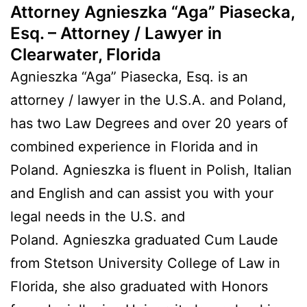
Attorney Agnieszka “Aga” Piasecka,
Esq. – Attorney / Lawyer in
Clearwater, Florida
Agnieszka “Aga” Piasecka, Esq. is an
attorney / lawyer in the U.S.A. and Poland,
has two Law Degrees and over 20 years of
combined experience in Florida and in
Poland. Agnieszka is fluent in Polish, Italian
and English and can assist you with your
legal needs in the U.S. and
Poland. Agnieszka graduated Cum Laude
from Stetson University College of Law in
Florida, she also graduated with Honors