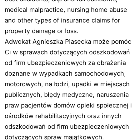
medical malpractice, nursing home abuse
and other types of insurance claims for
property damage or loss.
Adwokat Agnieszka Piasecka może pomóc
Ci w sprawach dotyczących odszkodowań
od firm ubezpieczeniowych za obrażenia
doznane w wypadkach samochodowych,
motorowych, na łodzi, upadki w miejscach
publicznych, błędy medyczne, naruszenia
praw pacjentów domów opieki społecznej i
ośrodków rehabilitacyjnych oraz innych
odszkodowań od firm ubezpieczeniowych
dotyczących spraw majątkowych.