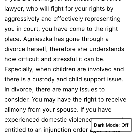
lawyer, who will fight for your rights by
aggressively and effectively representing
you in court, you have come to the right
place. Agnieszka has gone through a
divorce herself, therefore she understands
how difficult and stressful it can be.
Especially, when children are involved and
there is a custody and child support issue.
In divorce, there are many issues to
consider. You may have the right to receive
alimony from your spouse. If you have
experienced domestic violence, you may be
Dark Mode:
entitled to an injunction order against the