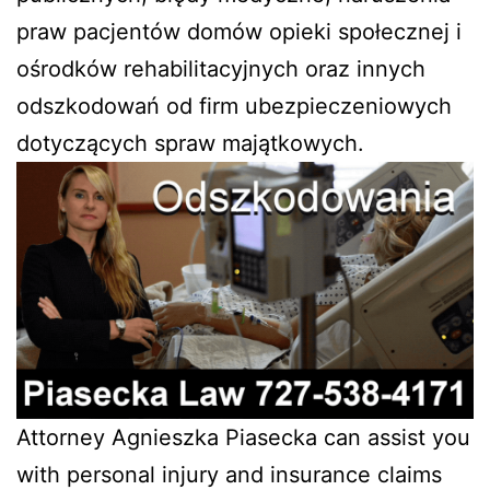
praw pacjentów domów opieki społecznej i
ośrodków rehabilitacyjnych oraz innych
odszkodowań od firm ubezpieczeniowych
dotyczących spraw majątkowych.
Attorney Agnieszka Piasecka can assist you
with personal injury and insurance claims