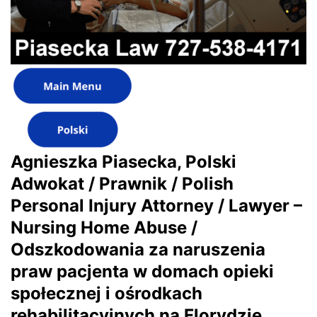
Agnieszka Piasecka, Polski
Adwokat / Prawnik / Polish
Personal Injury Attorney / Lawyer –
Nursing Home Abuse /
Odszkodowania za naruszenia
praw pacjenta w domach opieki
społecznej i ośrodkach
rehabilitacyjnych na Florydzie,