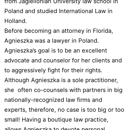
from Jagiellonian University law school in
Poland and studied International Law in
Holland.
Before becoming an attorney in Florida,
Agnieszka was a lawyer in Poland.
Agnieszka’s goal is to be an excellent
advocate and counselor for her clients and
to aggressively fight for their rights.
Although Agnieszka is a sole practitioner,
she
often co-counsels with partners in big
nationally-recognized law firms and
experts, therefore, no case is too big or too
small! Having a boutique law practice,
allows Agnieszka to devote personal