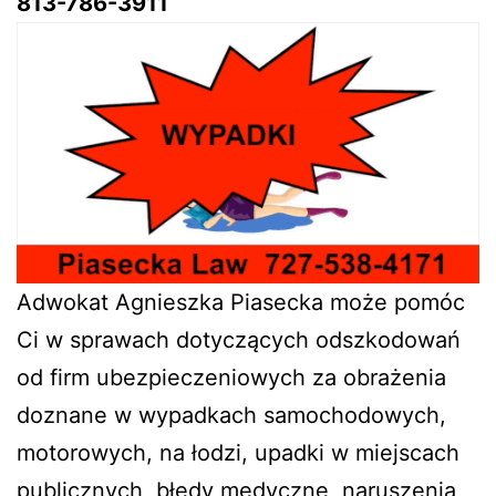
813-786-3911
Adwokat Agnieszka Piasecka może pomóc
Ci w sprawach dotyczących odszkodowań
od firm ubezpieczeniowych za obrażenia
doznane w wypadkach samochodowych,
motorowych, na łodzi, upadki w miejscach
publicznych, błędy medyczne, naruszenia