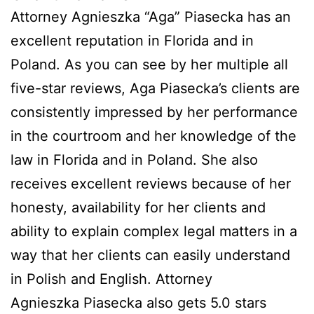
Attorney Agnieszka “Aga” Piasecka has an
excellent reputation in Florida and in
Poland. As you can see by her multiple all
five-star reviews, Aga Piasecka’s clients are
consistently impressed by her performance
in the courtroom and her knowledge of the
law in Florida and in Poland. She also
receives excellent reviews because of her
honesty, availability for her clients and
ability to explain complex legal matters in a
way that her clients can easily understand
in Polish and English. Attorney
Agnieszka Piasecka also gets 5.0 stars