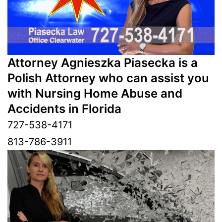
Attorney Agnieszka Piasecka is a
Polish Attorney who can assist you
with Nursing Home Abuse and
Accidents in Florida
727-538-4171
813-786-3911